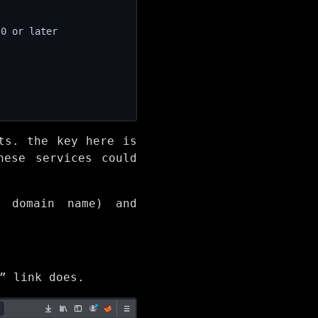
ts. the key here is
hese services could
S domain name) and
” link does.