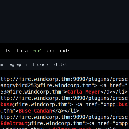
s list to a
command:
curl