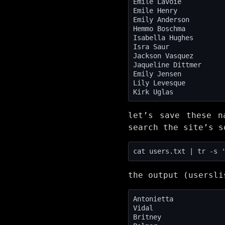
let’s save these n
search the site’s s
cat users.txt | tr -s 
the output (usersli