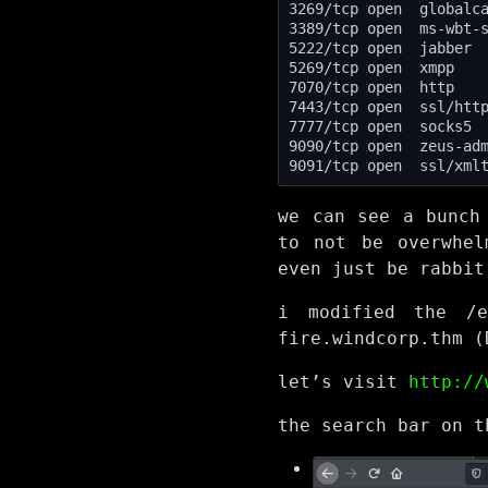
7777/tcp open  socks5 
we can see a bunch
to not be overwhel
even just be rabbit
i modified the /e
fire.windcorp.thm (
let’s visit
http://
the search bar on t