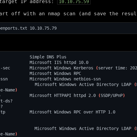
 target IP address:
10.10.75.59
art off with an nmap scan (and save the resul
s-sec        Microsoft Windows Kerberos 
(
server time: 20
             Microsoft Windows Active Directory LDAP 
(
te-Name
)
p            Microsoft HTTPAPI httpd 2.0 
(
SSDP/UPnP
)
             Microsoft Windows Active Directory LDAP 
(
te-Name
)