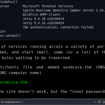
             
(
No authentication; connection failed
)
 of services running across a variety of por
med, and start small. some (or a lot) of t
 holes waiting to be traversed.
tc/hosts file and added windcorp.thm (DN
DNS computer name).
windcorp.thm
.
he site doesn’t work, but the “reset password