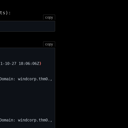
ts):
copy
copy
21-10-27 18:06:06Z
)
Domain: windcorp.thm0., 
Domain: windcorp.thm0., 