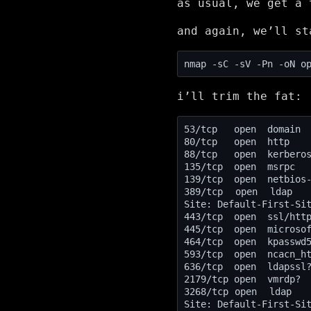
as usual, we get a
and again, we’ll st
i’ll trim the fat:
88/tcp   open  kerbero
389/tcp  open  ldap   
Site: Default-First-Si
443/tcp  open  ssl/htt
3268/tcp open  ldap   
Site: Default-First-Si