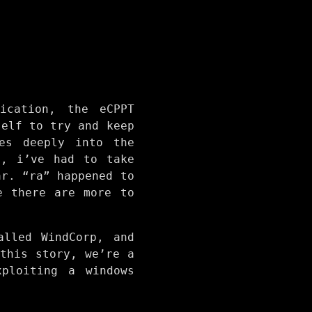
ication, the eCPPT
self to try and keep
es deeply into the
., i’ve had to take
ar. “ra” happened to
e there are more to
alled WindCorp, and
this story, we’re a
ploiting a windows