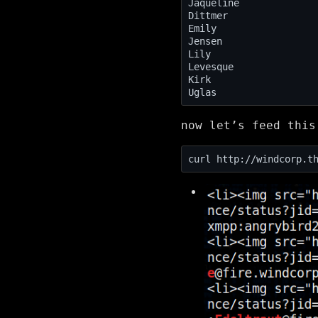
now let’s feed thi