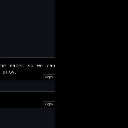
the names so we can
 else.
copy
copy