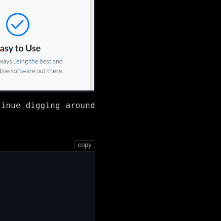
tinue digging around
copy