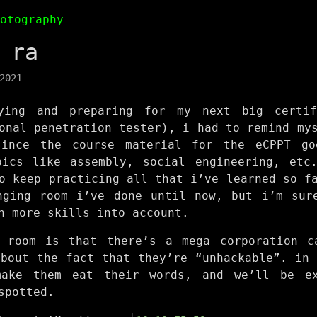
hotography
 ra
2021
ying and preparing for my next big certif
onal penetration tester), i had to remind my
since the course material for the eCPPT go
pics like assembly, social engineering, etc
o keep practicing all that i’ve learned so f
nging room i’ve done until now, but i’m sur
n more skills into account.
 room is that there’s a mega corporation c
about the fact that they’re “unhackable”. in 
make them eat their words, and we’ll be ex
spotted.