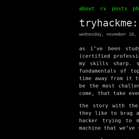
about
cv
posts
p
tryhackme:
wednesday, november 10, 
as i’ve been stud
(certified professi
my skills sharp. 
fundamentals of to
time away from it t
be the most challe
come, that take eve
the story with the
they like to brag 
hacker trying to 
machine that we’ve 