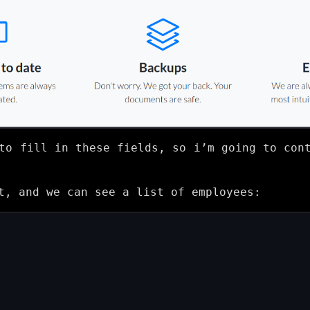
to fill in these fields, so i’m going to con
t, and we can see a list of employees: