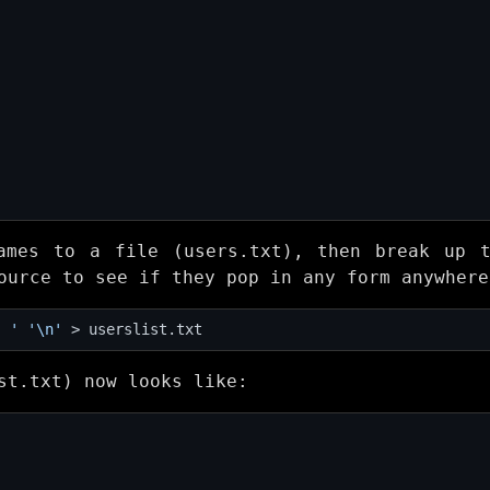
ames to a file (users.txt), then break up 
ource to see if they pop in any form anywhere
' '
'\n'
st.txt) now looks like: