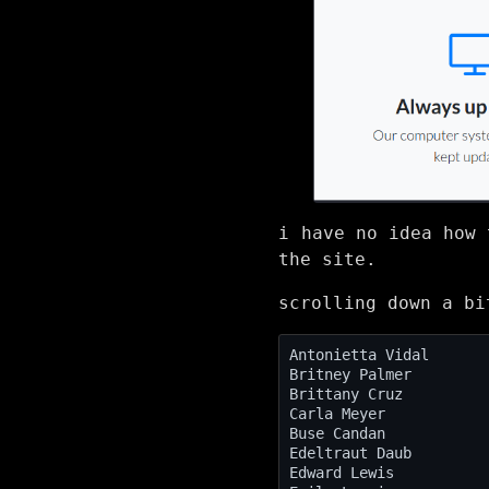
i have no idea how 
the site.
scrolling down a bi