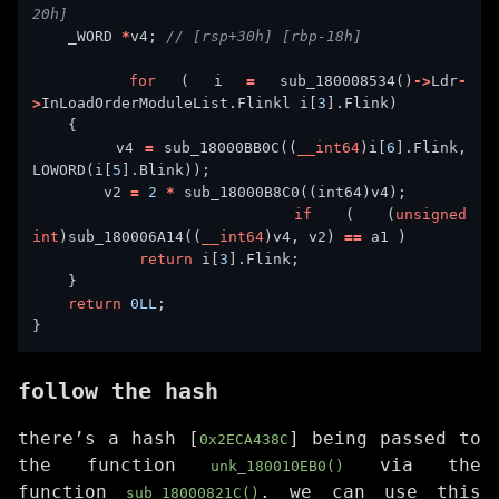
    _WORD 
*
v4; 
for
 ( i 
=
 sub_180008534()
->
Ldr
-
>
InLoadOrderModuleList.Flinkl i[
3
        v4 
=
 sub_18000BB0C((
__int64
)i[
6
].Flink, 
LOWORD(i[
5
        v2 
=
2
*
if
 ( (
unsigned
int
)sub_180006A14((
__int64
)v4, v2) 
==
return
 i[
3
return
0LL
follow the hash
there’s a hash [
] being passed to
0x2ECA438C
the function
via the
unk_180010EB0()
function
. we can use this
sub_18000821C()