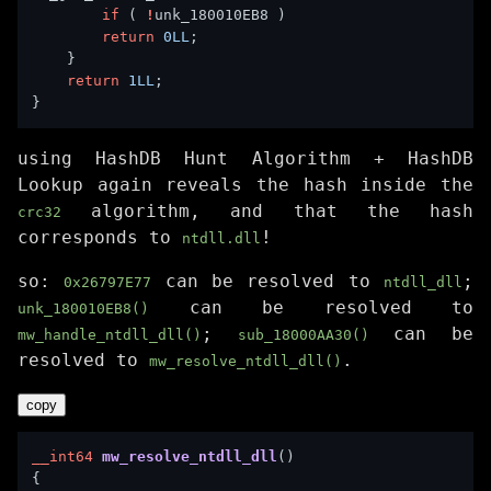
if
 ( 
!
return
0LL
return
1LL
using HashDB Hunt Algorithm + HashDB
Lookup again reveals the hash inside the
algorithm, and that the hash
crc32
corresponds to
!
ntdll.dll
so:
can be resolved to
;
0x26797E77
ntdll_dll
can be resolved to
unk_180010EB8()
;
can be
mw_handle_ntdll_dll()
sub_18000AA30()
resolved to
.
mw_resolve_ntdll_dll()
copy
__int64
mw_resolve_ntdll_dll