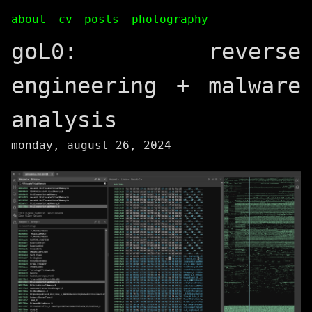
about
cv
posts
photography
goL0: reverse
engineering + malware
analysis
monday, august 26, 2024