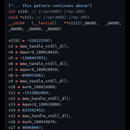
[
"... this pattern continues above"
int
 v110; 
void
*
v111; 
__int64
 (
__fastcall
**
v112)(_QWORD, _QWORD, 
v2[
0
] 
=
-
529125397
v3 
=
&
v4 
=
&
v5 
=
-
1268447051
v6 
=
&
v7 
=
&
v8 
=
-
898953861
v9 
=
&
v10 
=
&
v11 
=
-
1513862064
v12 
=
&
v13 
=
&
v14 
=
823342452
v15 
=
&
v16 
=
&
v17 
=
96068967