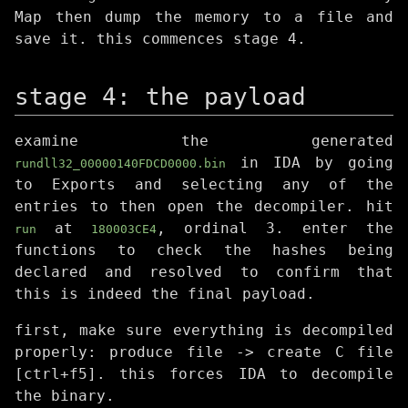
Map then dump the memory to a file and
save it. this commences stage 4.
stage 4: the payload
examine the generated
in IDA by going
rundll32_00000140FDCD0000.bin
to Exports and selecting any of the
entries to then open the decompiler. hit
at
, ordinal 3. enter the
run
180003CE4
functions to check the hashes being
declared and resolved to confirm that
this is indeed the final payload.
first, make sure everything is decompiled
properly: produce file -> create C file
[ctrl+f5]. this forces IDA to decompile
the binary.