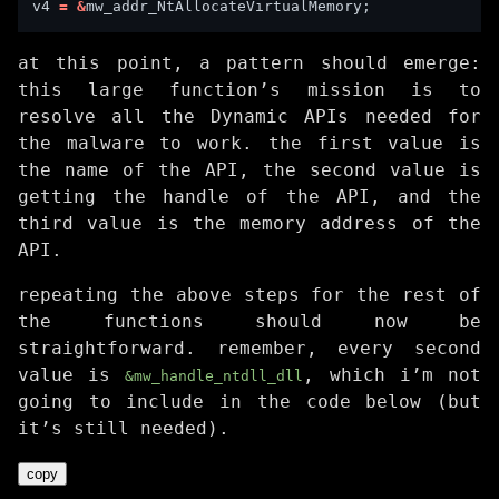
v4 
=
&
at this point, a pattern should emerge:
this large function’s mission is to
resolve all the Dynamic APIs needed for
the malware to work. the first value is
the name of the API, the second value is
getting the handle of the API, and the
third value is the memory address of the
API.
repeating the above steps for the rest of
the functions should now be
straightforward. remember, every second
value is
, which i’m not
&mw_handle_ntdll_dll
going to include in the code below (but
it’s still needed).
copy