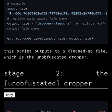
# example
input_fi
'4ff60df7d165862e652f73752eb98cf92202a2d748b055ff1f9
# replace with input file name
output_file 
=
'dropper-clean.js'
# replace with 
output file name
this script outputs to a cleaned-up file,
which is the unobfuscated dropper.
stage 2: the
[unobfuscated] dropper
copy
var
 network 
=
new