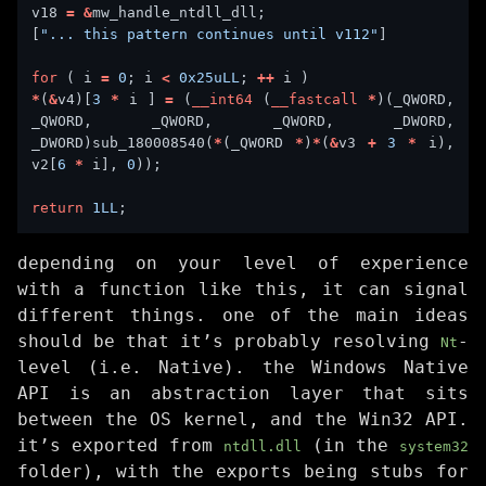
v18 
=
&
[
"... this pattern continues until v112"
for
 ( i 
=
0
; i 
<
0x25uLL
; 
++
*
(
&
v4)[
3
*
 i ] 
=
 (
__int64
 (
__fastcall
*
)(_QWORD, 
_QWORD, _QWORD, _QWORD, _DWORD, 
_DWORD)sub_180008540(
*
(_QWORD 
*
)
*
(
&
v3 
+
3
*
 i), 
v2[
6
*
 i], 
0
return
1LL
depending on your level of experience
with a function like this, it can signal
different things. one of the main ideas
should be that it’s probably resolving
-
Nt
level (i.e. Native). the Windows Native
API is an abstraction layer that sits
between the OS kernel, and the Win32 API.
it’s exported from
(in the
ntdll.dll
system32
folder), with the exports being stubs for