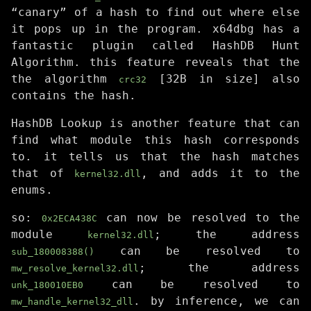
“canary” of a hash to find out where else
it pops up in the program. x64dbg has a
fantastic plugin called HashDB Hunt
Algorithm. this feature reveals that the
the algorithm
[32B in size] also
crc32
contains the hash.
HashDB Lookup is another feature that can
find what module this hash corresponds
to. it tells us that the hash matches
that of
, and adds it to the
kernel32.dll
enums.
so:
can now be resolved to the
0x2ECA438C
module
; the address
kernel32.dll
can be resolved to
sub_180008388()
; the address
mw_resolve_kernel32.dll
can be resolved to
unk_180010EB0
. by inference, we can
mw_handle_kernel32_dll