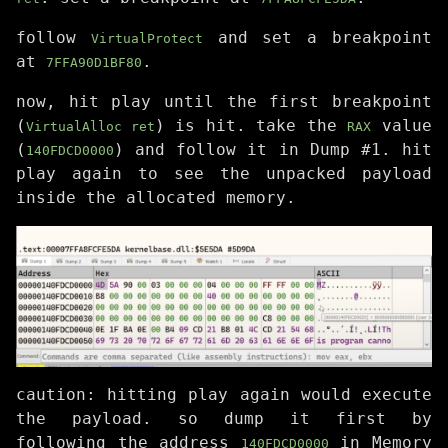
follow
and set a breakpoint
VirtualProtect
at
.
7FFA90D1BF80
now, hit play until the first breakpoint
(
) is hit. take the
value
VirtualAlloc ret
RAX
(
) and follow it in Dump #1. hit
140FDCD0000
play again to see the unpacked payload
inside the allocated memory.
caution: hitting play again would execute
the payload. so dump it first by
following the address
in Memory
140FDCD0000