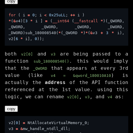
copy
for
 ( i 
=
0
; i 
<
0x25uLL
; 
++
*
(
&
v4)[
3
*
 i ] 
=
 (
__int64
 (
__fastcall
*
)(_QWORD, 
_QWORD, _QWORD, _QWORD, _DWORD, 
_DWORD)sub_180008540(
*
(_QWORD 
*
)
*
(
&
v3 
+
3
*
 i), 
v2[
6
*
 i], 
0
both
and
are being passed to a
v2[0]
v3
function
. this would imply
sub_180008540()
that the
that appears at every 3rd
_QWORD
value (like
) is
v4 = &qword_180010A10
actually the
address
of the API function
referenced at the 1st value. using this
logic, we can rename
,
, and
as:
v2[0]
v3
v4
copy
v2[
0
] 
=
v3 
=
&