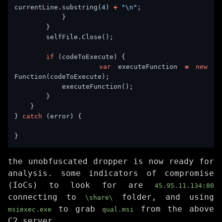
currentLine.substring(
4
) 
+
"\n"
if
var
 executeFunction 
=
new
} 
catch
the unobfuscated dropper is now ready for
analysis. some indicators of compromise
(IoCs) to look for are
45.95.11.134:80
connecting to
folder, and using
\share\
to grab
from the above
msiexec.exe
qual.msi
C2 server.