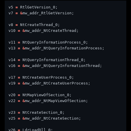
v5 
=
v7 
=
&
v8 
=
v10 
=
&
v11 
=
v13 
=
&
v14 
=
v16 
=
&
v17 
=
v19 
=
&
v20 
=
v22 
=
&
v23 
=
v25 
=
&
v26 
=