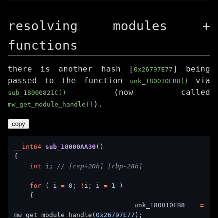
resolving modules +
functions
there is another hash [
] being
0x26797E77
passed to the function
via
unk_180010EB8()
(now called
sub_18000821C()
).
mw_get_module_handle()
copy
__int64
sub_18000AA30
int
 i; 
for
 ( i 
=
0
; 
!
i; i 
=
1
        unk_180010EB8 
=
mw_get_module_handle(
0x26797E77