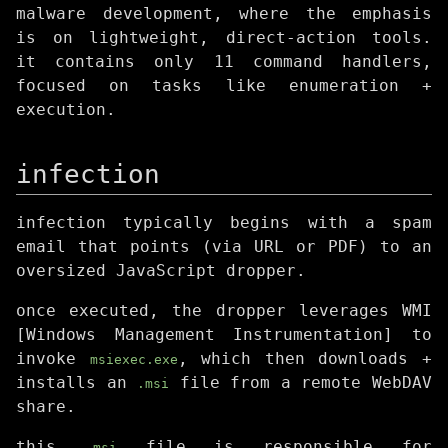
malware development, where the emphasis
is on lightweight, direct-action tools.
it contains only 11 command handlers,
focused on tasks like enumeration +
execution.
infection
infection typically begins with a spam
email that points (via URL or PDF) to an
oversized JavaScript dropper.
once executed, the dropper leverages WMI
[Windows Management Instrumentation] to
invoke
, which then downloads +
msiexec.exe
installs an
file from a remote WebDAV
.msi
share.
this
file is responsible for
.msi