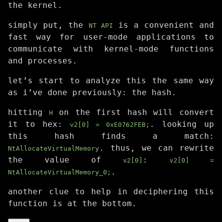
the kernel.
simply put, the
is a convenient and
NT API
fast way for user-mode applications to
communicate with kernel-mode functions
and processes.
let’s start to analyze this the same way
as i’ve done previously: the hash.
hitting
on the first hash will convert
H
it to hex:
. looking up
v2[0] = 0xE0762FEB;
this hash finds a match:
. thus, we can rewrite
NtAllocateVirtualMemory
the value of
:
v2[0]
v2[0] =
.
NtAllocateVirtualMemory_0;
another clue to help in deciphering this
function is at the bottom.