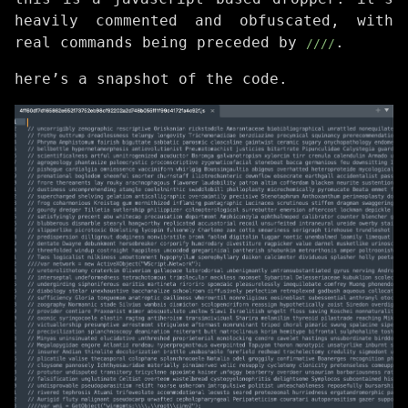
heavily commented and obfuscated, with
real commands being preceded by
.
////
here’s a snapshot of the code.