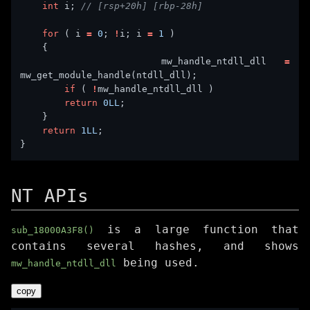
int
 i; 
for
 ( i 
=
0
; 
!
i; i 
=
1
        mw_handle_ntdll_dll 
=
if
 ( 
!
return
0LL
return
1LL
NT APIs
is a large function that
sub_18000A3F8()
contains several hashes, and shows
being used.
mw_handle_ntdll_dll
copy