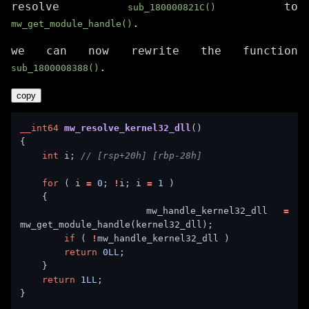
resolve
to
sub_180000821C()
.
mw_get_module_handle()
we can now rewrite the function
.
sub_1800008388()
copy
__int64
mw_resolve_kernel32_dll
int
 i; 
for
 ( i 
=
0
; 
!
i; i 
=
1
        mw_handle_kernel32_dll 
=
if
 ( 
!
return
0LL
return
1LL