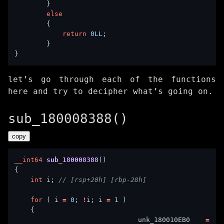
else
return
0LL
let’s go through each of the functions
here and try to decipher what’s going on.
sub_180008388()
copy
__int64
sub_180008388
int
 i; 
for
 ( i 
=
0
; 
!
i; i 
=
1
        unk_180010EB0 
=