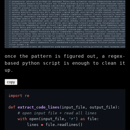
once the pattern is figured out, a regex-
based python script is enough to clean it
up.
copy
import
re
def
extract_code_lines
# open input file + read all lines
with
 open(input_file, 
'r'
) 
as
        lines 
=
 file
.