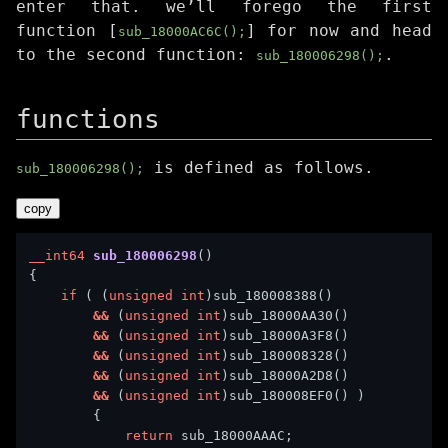
enter that. we’ll forego the first
function [
] for now and head
sub_18000AC6C();
to the second function:
.
sub_180006298();
functions
is defined as follows.
sub_180006298();
copy
__int64
sub_180006298
if
 ( (
unsigned
int
&&
 (
unsigned
int
&&
 (
unsigned
int
&&
 (
unsigned
int
&&
 (
unsigned
int
&&
 (
unsigned
int
return