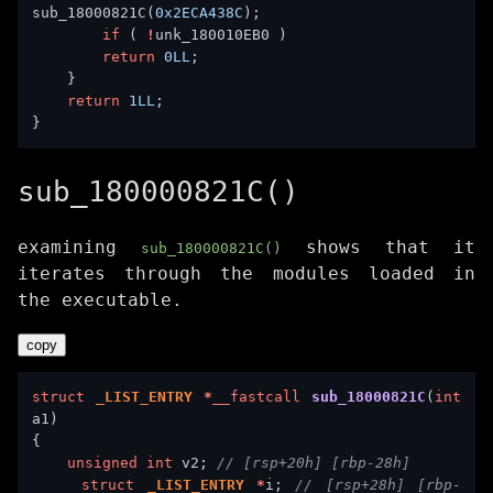
sub_18000821C(
0x2ECA438C
if
 ( 
!
return
0LL
return
1LL
sub_180000821C()
examining
shows that it
sub_180000821C()
iterates through the modules loaded in
the executable.
copy
struct
_LIST_ENTRY
*
__fastcall
sub_18000821C
(
int
unsigned
int
 v2; 
struct
_LIST_ENTRY
*
i; 
// [rsp+28h] [rbp-