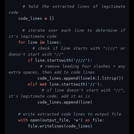
# hold the extracted lines of legitimate 
code
    code_lines 
=
# iterate over each line to determine if 
it's legitimate code
for
 line 
in
# check if line starts with "////" or 
doesn't start with "//"
if
 line
.
startswith(
'////'
# remove leading four slashes + any 
extra spaces, then add to code lines
            code_lines
.
append(line[
4
:]
.
elif
not
 line
.
startswith(
'//'
# if line doesn't start with "//", 
it's legitimate code, add it as is
            code_lines
.
# write extracted code lines to output file
with
 open(output_file, 
'w'
) 
as
        file
.