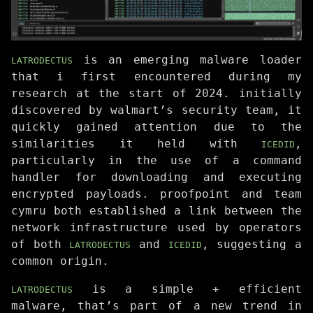
is an emerging malware loader
LATRODECTUS
that i first encountered during my
research at the start of 2024. initially
discovered by walmart’s security team, it
quickly gained attention due to the
similarities it held with
,
ICEDID
particularly in the use of a command
handler for downloading and executing
encrypted payloads. proofpoint and team
cymru both established a link between the
network infrastructure used by operators
of both
and
, suggesting a
LATRODECTUS
ICEDID
common origin.
is a simple + efficient
LATRODECTUS
malware, that’s part of a new trend in