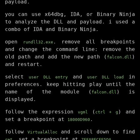
payload.
you can use x64dbg, IDA, or Binary Ninja
to analyze the DLL and payload. i used a
combo of IDA and Binary Ninja.
open
. remove all breakpoints
rundll32.exe
and change the command line: remove the
old path and add the new path (
)
falcon.dll
and restart.
select
and
in
user DLL entry
user DLL load
preferences. keep hitting play until the
name of the module (
) is
falcon.dll
displayed.
follow the expression
(
) and
vgml
ctrl + g
set a breakpoint at
.
18000D960
follow
and scroll down to find
VirtualAlloc
. set a breakpoint at
.
ret
7FFA8FCFE5DA