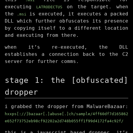
executing
on the target. when
LATRODECTUS
the
is executed, it executes a packed
.msi
DLL which further obfuscates its presence
by copying itself to a different location
and executing from there.
when it’s re-executed, the DLL
establishes a connection back to the C2
server for further comms.
stage 1: the [obfuscated]
dropper
i grabbed the dropper from MalwareBazaar:
hxxps[://]bazaar[.]abuse[.]ch/sample/4ff60df7d165862
e652f73752eb98cf92202a2d748b055ff1f99d4172fa4c92f/
this is a javascript based dropper. it’s