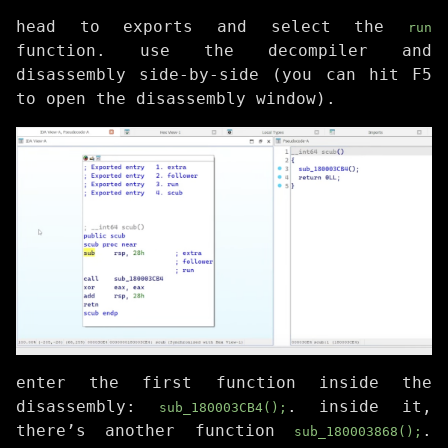
head to exports and select the
run
function. use the decompiler and
disassembly side-by-side (you can hit F5
to open the disassembly window).
enter the first function inside the
disassembly:
. inside it,
sub_180003CB4();
there’s another function
.
sub_180003868();