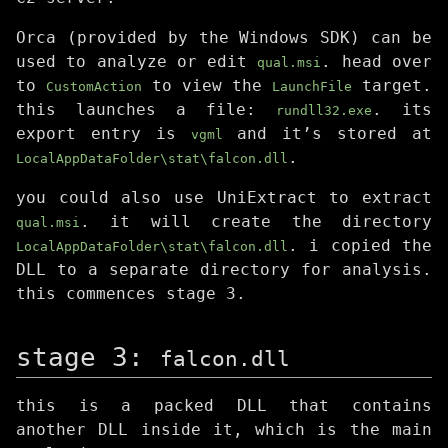
Orca (provided by the Windows SDK) can be
used to analyze or edit
. head over
qual.msi
to
to view the
target.
CustomAction
LaunchFile
this launches a file:
. its
rundll32.exe
export entry is
and it’s stored at
vgml
.
LocalAppDataFolder\stat\falcon.dll
you could also use UniExtract to extract
. it will create the directory
qual.msi
. i copied the
LocalAppDataFolder\stat\falcon.dll
DLL to a separate directory for analysis.
this commences stage 3.
stage 3:
falcon.dll
this is a packed DLL that contains
another DLL inside it, which is the main