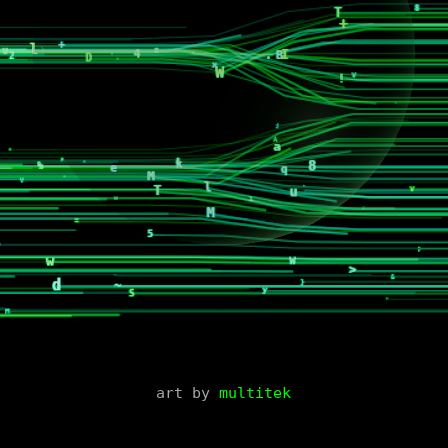
art by
multitek