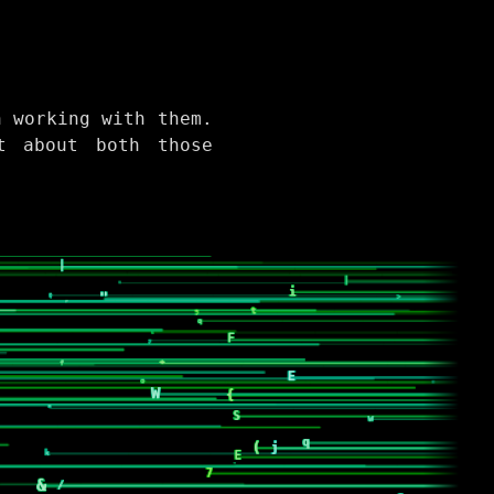
n working with them.
t about both those