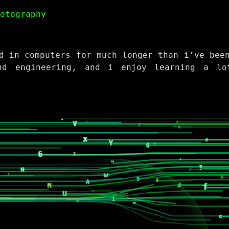
hotography
d in computers for much longer than i’ve bee
nd engineering, and i enjoy learning a lo