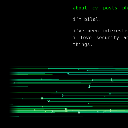
about
cv
posts
p
i’m bilal.
i’ve been intereste
i love security a
things.